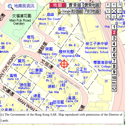
地圖面資訊
(c) The Government of the Hong Kong SAR. Map reproduced with permission of the Director of
(c) The Government of the Hong Kong SAR. Map reproduced with permission of the Director of
Lands.
Lands.