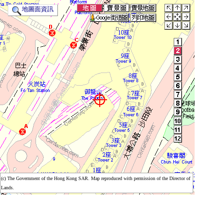
地圖面資訊
(c) The Government of the Hong Kong SAR. Map reproduced with permission of the Director of
(c) The Government of the Hong Kong SAR. Map reproduced with permission of the Director of
Lands.
Lands.